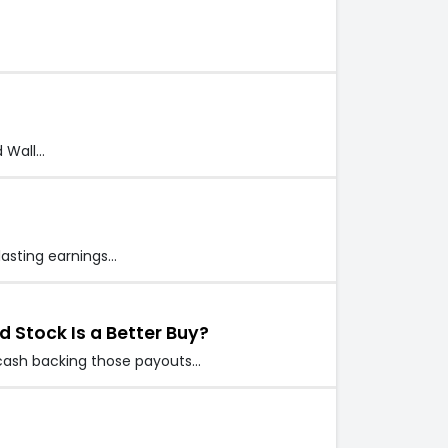
d Wall…
lasting earnings…
d Stock Is a Better Buy?
e cash backing those payouts…