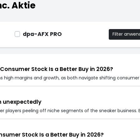
c. Aktie
dpa-AFX PRO
Filter anwe
 Consumer Stock Is a Better Buy in 2026?
ns high margins and growth, as both navigate shifting consumer 
wn unexpectedly
er players peeling off niche segments of the sneaker business. 
nsumer Stock Is a Better Buy in 2026?