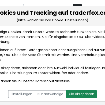
okies und Tracking auf traderfox.
(Bitte wählen Sie Ihre Cookie-Einstellungen)
rkt-Analysen
Market Tools
Realtimekurse
Nachrichten
ge Cookies, damit unsere Website technisch funktioniert. Mit Ih
m Dienste von Partnern, z. B. für eingebettete YouTube-Video
rbung.
ionen auf Ihrem Gerät gespeichert oder ausgelesen und Nutzu
gle/YouTube oder Meta übermittelt werden. Eine Verarbeitung k
.
 akzeptieren, ablehnen oder Ihre Auswahl individuell festlegen. I
ookie-Einstellungen
im Footer widerrufen oder ändern.
finden Sie in unserer
Datenschutzrichtlinie
.
L
NACHRICHTEN
CHARTTOOL
Einstellungen
Nur Notwendige
Alle akzeptieren