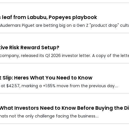
 leaf from Labubu, Popeyes playbook
udemars Piguet are betting big on a Gen Z "product drop" cultu
tive Risk Reward Setup?
mpany, released its Q1 2026 investor letter. A copy of the lett
t Slip: Heres What You Need to Know
ed at $42.57, marking a +1.65% move from the previous day.…
s What Investors Need to Know Before Buying the Di
thats not the only challenge facing the business.…