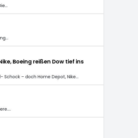
Die…
ing…
e, Boeing reißen Dow tief ins
l- Schock – doch Home Depot, Nike…
ere.…