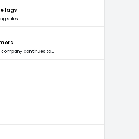
ke lags
ong sales…
omers
iss company continues to…