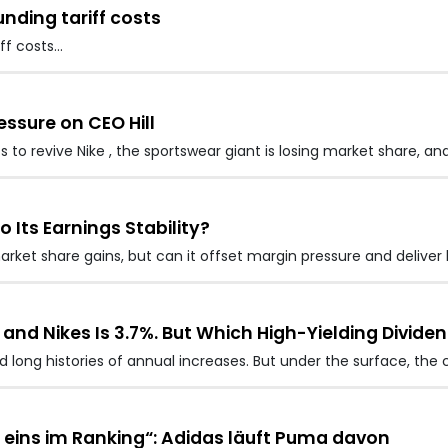
nding tariff costs
ff costs…
essure on CEO Hill
s to revive Nike , the sportswear giant is losing market share, an
o Its Earnings Stability?
arket share gains, but can it offset margin pressure and deliver 
 and Nikes Is 3.7%. But Which High-Yielding Dividen
 long histories of annual increases. But under the surface, th
eins im Ranking“: Adidas läuft Puma davon