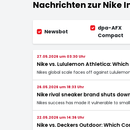
Nachrichten zur Nike In
dpa-AFX
Newsbot
Compact
27.05.2026 um 03:30 Uhr
Nike vs. Lululemon Athletica: Which
Nikes global scale faces off against Lululemo
26.05.2026 um 18:33 Uhr
Nike rival sneaker brand shuts do
Nikes success has made it vulnerable to small
22.05.2026 um 14:36 Uhr
Nike vs. Deckers Outdoor: Which Co