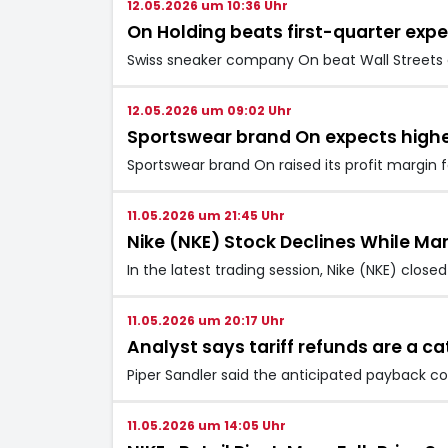
12.05.2026 um 10:36 Uhr
On Holding beats first-quarter expe
Swiss sneaker company On beat Wall Streets e
12.05.2026 um 09:02 Uhr
Sportswear brand On expects higher
Sportswear brand On raised its profit margin 
11.05.2026 um 21:45 Uhr
Nike (NKE) Stock Declines While Ma
In the latest trading session, Nike (NKE) clos
11.05.2026 um 20:17 Uhr
Analyst says tariff refunds are a c
Piper Sandler said the anticipated payback cou
11.05.2026 um 14:05 Uhr