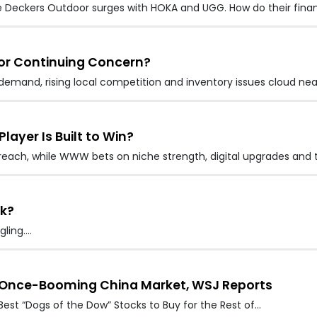
e Deckers Outdoor surges with HOKA and UGG. How do their finan
 or Continuing Concern?
demand, rising local competition and inventory issues cloud ne
layer Is Built to Win?
reach, while WWW bets on niche strength, digital upgrades and 
ck?
gling.…
ts Once-Booming China Market, WSJ Reports
 Best “Dogs of the Dow” Stocks to Buy for the Rest of…