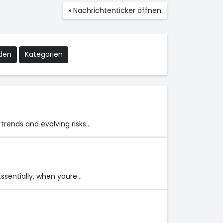
» Nachrichtenticker öffnen
nden
Kategorien
trends and evolving risks…
Essentially, when youre…