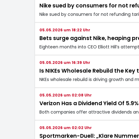
Nike sued by consumers for not refu
Nike sued by consumers for not refunding tari
05.05.2026 um 18:22 Uhr
Bets surge against Nike, heaping pr
Eighteen months into CEO Elliott Hill’s attempt
05.05.2026 um 16:39 Uhr
Is NIKEs Wholesale Rebuild the Key t
NKEs wholesale rebuild is driving growth and m
05.05.2026 um 02:08 Uhr
Verizon Has a Dividend Yield Of 5.9%
Both companies offer attractive dividends and
05.05.2026 um 02:02 Uhr
Sportmarken-Duell: „Klare Nummer 