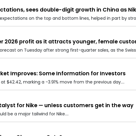
ctations, sees double-digit growth in China as Ni
xpectations on the top and bottom lines, helped in part by str
 2026 profit as it attracts younger, female cust
forecast on Tuesday after strong first-quarter sales, as the Sw
rket Improves: Some Information for Investors
ed at $42.42, marking a -3.91% move from the previous day.…
atalyst for Nike — unless customers get in the way
ld be a major tailwind for Nike.…