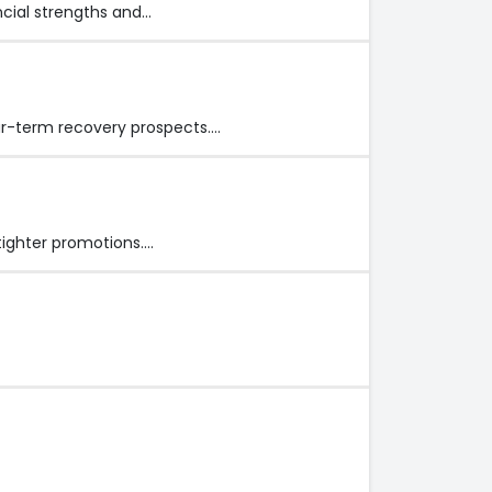
cial strengths and…
ar-term recovery prospects.…
tighter promotions.…