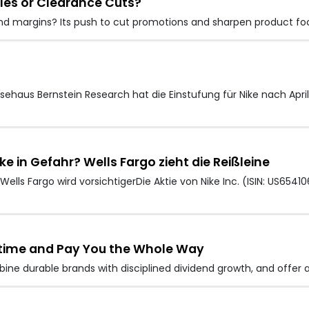
Sales or Clearance Cuts?
s and margins? Its push to cut promotions and sharpen product fo
ehaus Bernstein Research hat die Einstufung für Nike nach Apri
ke in Gefahr? Wells Fargo zieht die Reißleine
lls Fargo wird vorsichtigerDie Aktie von Nike Inc. (ISIN: US6541
ifetime and Pay You the Whole Way
mbine durable brands with disciplined dividend growth, and offer