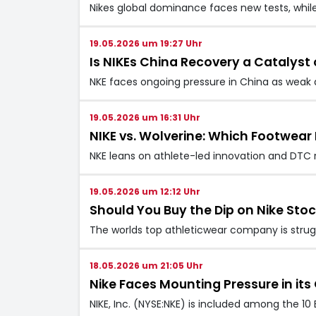
Nikes global dominance faces new tests, whil
19.05.2026 um 19:27 Uhr
Is NIKEs China Recovery a Catalyst
NKE faces ongoing pressure in China as weak 
19.05.2026 um 16:31 Uhr
NIKE vs. Wolverine: Which Footwear P
NKE leans on athlete-led innovation and DTC 
19.05.2026 um 12:12 Uhr
Should You Buy the Dip on Nike Sto
The worlds top athleticwear company is strug
18.05.2026 um 21:05 Uhr
Nike Faces Mounting Pressure in i
NIKE, Inc. (NYSE:NKE) is included among the 10