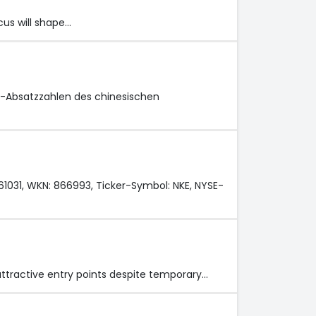
cus will shape…
l-Absatzzahlen des chinesischen
061031, WKN: 866993, Ticker-Symbol: NKE, NYSE-
 attractive entry points despite temporary…