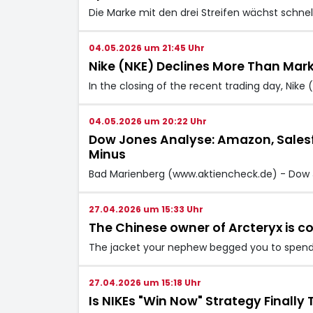
Die Marke mit den drei Streifen wächst schnell
04.05.2026 um 21:45 Uhr
Nike (NKE) Declines More Than Mark
In the closing of the recent trading day, Nik
04.05.2026 um 20:22 Uhr
Dow Jones Analyse: Amazon, Salesfo
Minus
Bad Marienberg (www.aktiencheck.de) - Dow 
27.04.2026 um 15:33 Uhr
The Chinese owner of Arcteryx is c
The jacket your nephew begged you to spend 
27.04.2026 um 15:18 Uhr
Is NIKEs "Win Now" Strategy Finall