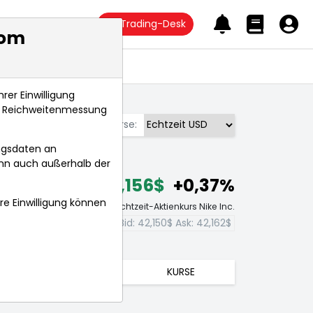
Trading-Desk
com
Anlagetrends
rer Einwilligung
s, Reichweitenmessung
Börse:
ngsdaten an
ann auch außerhalb der
42,156$
+0,37%
hre Einwilligung können
Echtzeit-Aktienkurs Nike Inc.
Bid:
42,150$
Ask:
42,162$
TRENDS
KURSE