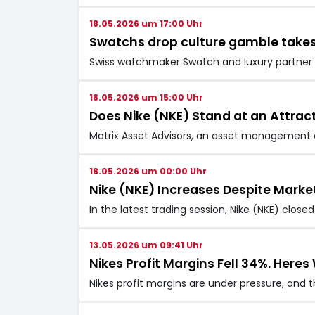
18.05.2026 um 17:00 Uhr
Swatchs drop culture gamble takes
Swiss watchmaker Swatch and luxury partner A
18.05.2026 um 15:00 Uhr
Does Nike (NKE) Stand at an Attrac
Matrix Asset Advisors, an asset management co
18.05.2026 um 00:00 Uhr
Nike (NKE) Increases Despite Marke
In the latest trading session, Nike (NKE) clos
13.05.2026 um 09:41 Uhr
Nikes Profit Margins Fell 34%. Here
Nikes profit margins are under pressure, and 