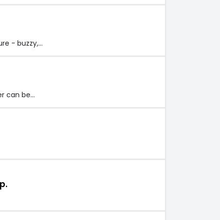
re - buzzy,…
er can be…
p.