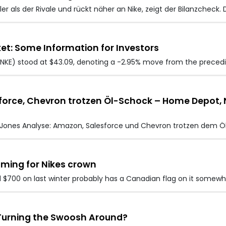
er als der Rivale und rückt näher an Nike, zeigt der Bilanzcheck. 
et: Some Information for Investors
e (NKE) stood at $43.09, denoting a -2.95% move from the preced
rce, Chevron trotzen Öl-Schock – Home Depot, Nik
Jones Analyse: Amazon, Salesforce und Chevron trotzen dem Ö
oming for Nikes crown
$700 on last winter probably has a Canadian flag on it somewh
y Turning the Swoosh Around?