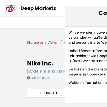
Deep Markets
Co
Übersicht
Ma
Wir verwenden notwendi
verwenden wir außerde
und personalisierte We
Startseite
Aktien
Nike Inc.
Nachrichten
Dabei können Informat
Drittanbieter wie Goo
EU/des EWR stattfinden
Nike Inc.
Sie können alle Dienste
[WKN: 866993 | ISIN: US6541061031]
Sie jederzeit über die
C
Aktienkurse
Weitere Informationen 
ÜBERSICHT
FUNDAMENTA