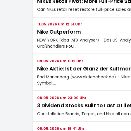
NIKEs Retail Pivot: More Full-Price 
Can NKEs retail reset restore full-price sale
11.05.2026 um 12:51 Uhr
Nike Outperform
NEW YORK (dpa-AFX Analyser) - Das US-Analys
Großhändlers Pou…
09.05.2026 um 11:12 Uhr
Nike Aktie: Ist der Glanz der Kultmar
Bad Marienberg (www.aktiencheck.de) - Nike: We
Symbol:…
08.05.2026 um 23:00 Uhr
3 Dividend Stocks Built to Last a L
Constellation Brands, Target, and Nike all co
08.05.2026 um 19:41 Uhr