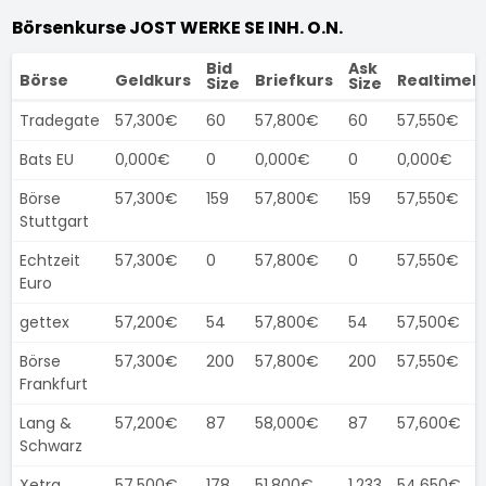
Börsenkurse JOST WERKE SE INH. O.N.
Bid
Ask
Börse
Geldkurs
Briefkurs
Realtimek
Size
Size
Tradegate
57,300€
60
57,800€
60
57,550€
Bats EU
0,000€
0
0,000€
0
0,000€
Börse
57,300€
159
57,800€
159
57,550€
Stuttgart
Echtzeit
57,300€
0
57,800€
0
57,550€
Euro
gettex
57,200€
54
57,800€
54
57,500€
Börse
57,300€
200
57,800€
200
57,550€
Frankfurt
Lang &
57,200€
87
58,000€
87
57,600€
Schwarz
Xetra
57,500€
178
51,800€
1.233
54,650€