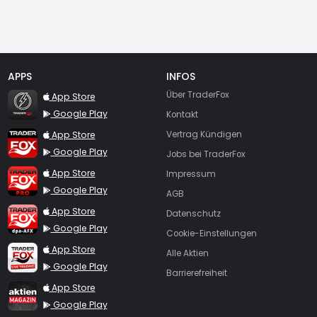
APPS
INFOS
TraderFox Flash
Über TraderFox
App Store
Google Play
Kontakt
TraderFox App
App Store
Vertrag Kündigen
Google Play
Jobs bei TraderFox
TraderFox Pro
App Store
Impressum
Google Play
AGB
TraderFox dpa-AFX ProFeed
App Store
Datenschutz
Google Play
Cookie-Einstellungen
TraderFox Live Trading
App Store
Alle Aktien
Google Play
Barrierefreiheit
TraderFox aktien Magazin
App Store
Google Play