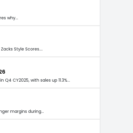
eres why…
 Zacks Style Scores.…
26
in Q4 CY2025, with sales up 11.3%…
nger margins during…