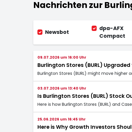
Nachrichten zur Burling
dpa-AFX
Newsbot
Compact
09.07.2026 um 16:00 Uhr
Burlington Stores (BURL) Upgraded 
Burlington Stores (BURL) might move higher on
03.07.2026 um 13:40 Uhr
Is Burlington Stores (BURL) Stock O
Here is how Burlington Stores (BURL) and Cas
25.06.2026 um 16:45 Uhr
Here is Why Growth Investors Shoul