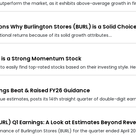
 outperform the market, as it exhibits above-average growth in fi
ns Why Burlington Stores (BURL) is a Solid Choic
onal returns because of its solid growth attributes.…
) is a Strong Momentum Stock
to easily find top-rated stocks based on their investing style. H
nings Beat & Raised FY26 Guidance
e estimates, posts its 14th straight quarter of double-digit earn
RL) Q1 Earnings: A Look at Estimates Beyond Rev
rmance of Burlington Stores (BURL) for the quarter ended April 2