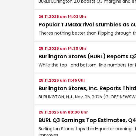
BURLs Burlington 2.0 boosts Q3 margins and e
26.11.2025 um 14:03 Uhr
Popular TJMaxx rival stumbles as c
Theres nothing better than flipping through th
25.11.2025 um 14:30 Uhr
Burlington Stores (BURL) Reports Q
While the top- and bottom-line numbers for B
25.11.2025 um 11:45 Uhr
Burlington Stores, Inc. Reports Thi
BURLINGTON, N.J., Nov. 25, 2025 (GLOBE NEWSWIRE
25.11.2025 um 00:00 Uhr
BURL Q3 Earnings Top Estimates, Q
Burlington Stores tops third-quarter earning
improves.…