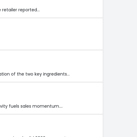
 retailer reported…
ation of the two key ingredients…
tivity fuels sales momentum.…