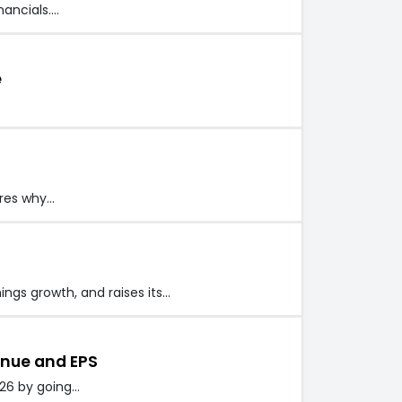
nancials.…
e
eres why…
ings growth, and raises its…
enue and EPS
026 by going…