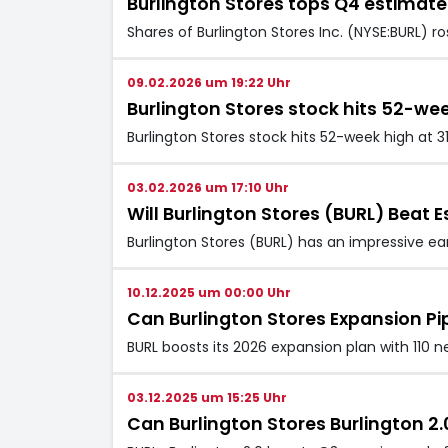
Burlington Stores tops Q4 estimat
Shares of Burlington Stores Inc. (NYSE:BURL) r
09.02.2026 um 19:22 Uhr
Burlington Stores stock hits 52-wee
Burlington Stores stock hits 52-week high at 3
03.02.2026 um 17:10 Uhr
Will Burlington Stores (BURL) Beat E
Burlington Stores (BURL) has an impressive ea
10.12.2025 um 00:00 Uhr
Can Burlington Stores Expansion Pi
BURL boosts its 2026 expansion plan with 110
03.12.2025 um 15:25 Uhr
Can Burlington Stores Burlington 2.