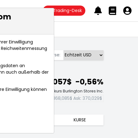
Trading-Desk
com
Anlagetrends
rer Einwilligung
s, Reichweitenmessung
Börse:
ngsdaten an
ann auch außerhalb der
369,057$
-0,56%
hre Einwilligung können
Echtzeit-Aktienkurs Burlington Stores Inc.
Bid:
368,085$
Ask:
370,029$
TRENDS
KURSE