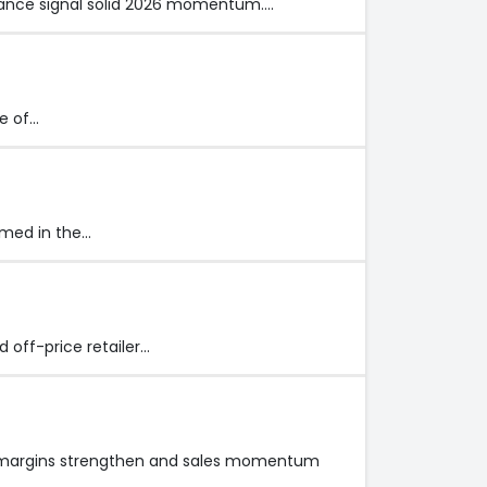
idance signal solid 2026 momentum.…
ne of…
rmed in the…
d off-price retailer…
 as margins strengthen and sales momentum