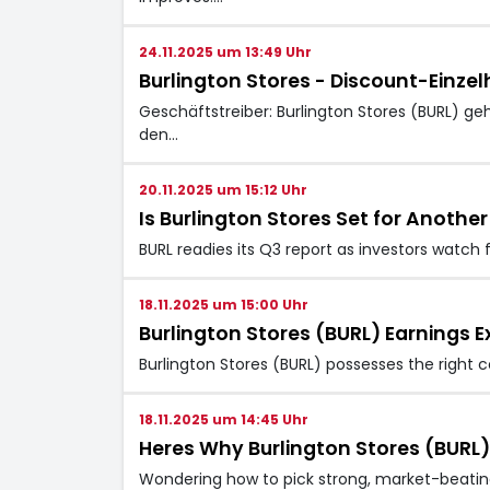
24.11.2025 um 13:49 Uhr
Burlington Stores - Discount-Einzel
Geschäftstreiber: Burlington Stores (BURL) g
den…
20.11.2025 um 15:12 Uhr
Is Burlington Stores Set for Anothe
BURL readies its Q3 report as investors watch 
18.11.2025 um 15:00 Uhr
Burlington Stores (BURL) Earnings
Burlington Stores (BURL) possesses the right c
18.11.2025 um 14:45 Uhr
Heres Why Burlington Stores (BURL)
Wondering how to pick strong, market-beating 