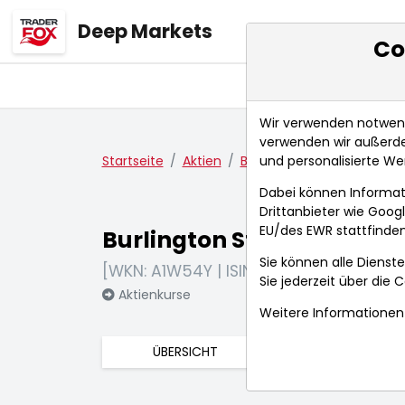
Deep Markets
Co
Übersicht
Ma
Wir verwenden notwendi
verwenden wir außerde
und personalisierte We
Startseite
Aktien
Burlington Stores Inc.
N
Dabei können Informat
Drittanbieter wie Goo
EU/des EWR stattfinden
Burlington Stores Inc.
Sie können alle Dienste
[WKN: A1W54Y | ISIN: US1220171060]
Sie jederzeit über die
C
Aktienkurse
Weitere Informationen 
ÜBERSICHT
FUNDAMENTA