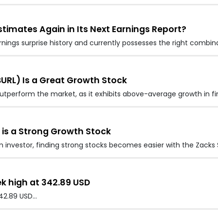
stimates Again in Its Next Earnings Report?
rnings surprise history and currently possesses the right combin
URL) Is a Great Growth Stock
 outperform the market, as it exhibits above-average growth in fi
 is a Strong Growth Stock
nvestor, finding strong stocks becomes easier with the Zacks S
ek high at 342.89 USD
342.89 USD…