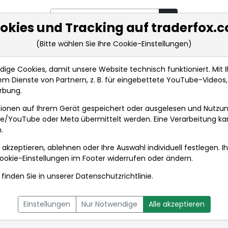
okies und Tracking auf traderfox.
(Bitte wählen Sie Ihre Cookie-Einstellungen)
rkt-Analysen
Market Tools
Realtimekurse
Nachrichten
ge Cookies, damit unsere Website technisch funktioniert. Mit Ih
m Dienste von Partnern, z. B. für eingebettete YouTube-Video
rbung.
achrichten
ionen auf Ihrem Gerät gespeichert oder ausgelesen und Nutzu
gle/YouTube oder Meta übermittelt werden. Eine Verarbeitung k
.
 akzeptieren, ablehnen oder Ihre Auswahl individuell festlegen. I
ookie-Einstellungen
im Footer widerrufen oder ändern.
finden Sie in unserer
Datenschutzrichtlinie
.
L
NACHRICHTEN
CHARTTOOL
Einstellungen
Nur Notwendige
Alle akzeptieren