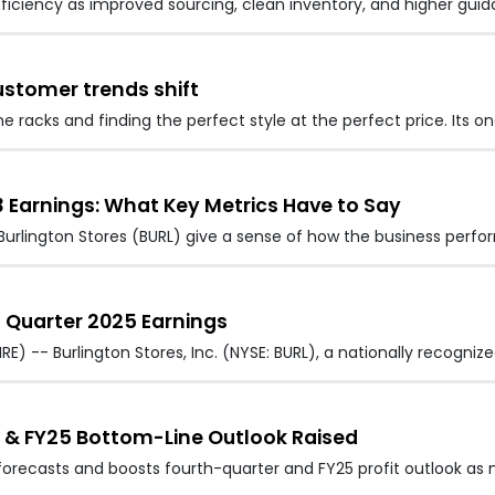
fficiency as improved sourcing, clean inventory, and higher gu
ustomer trends shift
e racks and finding the perfect style at the perfect price. Its o
3 Earnings: What Key Metrics Have to Say
urlington Stores (BURL) give a sense of how the business perfo
rd Quarter 2025 Earnings
) -- Burlington Stores, Inc. (NYSE: BURL), a nationally recognize
4 & FY25 Bottom-Line Outlook Raised
s forecasts and boosts fourth-quarter and FY25 profit outlook