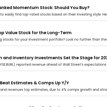
-Ranked Momentum Stock: Should You Buy?
to easily find top-rated stocks based on their investing style. H
Top Value Stock for the Long-Term
stocks for your investment portfolio? Look no further than the
n and Inventory Investments Set the Stage for 20
YSE:BURL) reported revenue ahead of Wall Street’s expectations 
s Beat Estimates & Comps Up Y/Y
s and revenues top estimates, due to 4% comps growth and stro