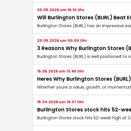
20.05.2026 um 16:10 Uhr
Will Burlington Stores (BURL) Beat E
Burlington Stores (BURL) has an impressive ea
20.05.2026 um 00:00 Uhr
3 Reasons Why Burlington Stores (B
Burlington Stores (BURL) is well positioned to
15.05.2026 um 13:45 Uhr
Heres Why Burlington Stores (BURL)
Whether youre a value, growth, or momentum i
15.04.2026 um 19:37 Uhr
Burlington Stores stock hits 52-we
Burlington Stores stock hits 52-week high at 