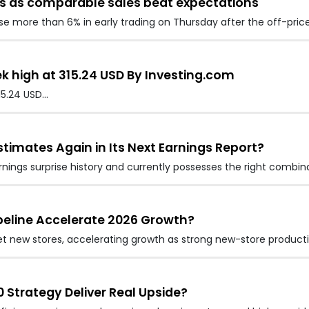
es as comparable sales beat expectations
ose more than 6% in early trading on Thursday after the off-price
k high at 315.24 USD By Investing.com
15.24 USD…
stimates Again in Its Next Earnings Report?
rnings surprise history and currently possesses the right combin
peline Accelerate 2026 Growth?
 net new stores, accelerating growth as strong new-store produc
0 Strategy Deliver Real Upside?