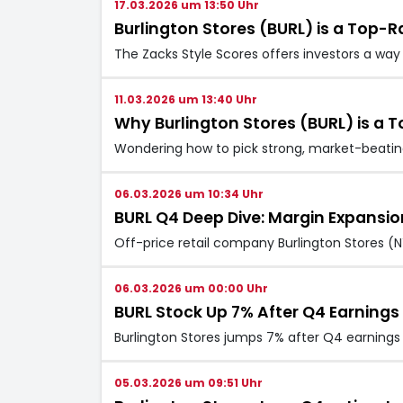
17.03.2026 um 13:50 Uhr
Burlington Stores (BURL) is a Top
The Zacks Style Scores offers investors a way 
11.03.2026 um 13:40 Uhr
Why Burlington Stores (BURL) is a 
Wondering how to pick strong, market-beating 
06.03.2026 um 10:34 Uhr
BURL Q4 Deep Dive: Margin Expansio
Off-price retail company Burlington Stores (N
06.03.2026 um 00:00 Uhr
BURL Stock Up 7% After Q4 Earning
Burlington Stores jumps 7% after Q4 earning
05.03.2026 um 09:51 Uhr