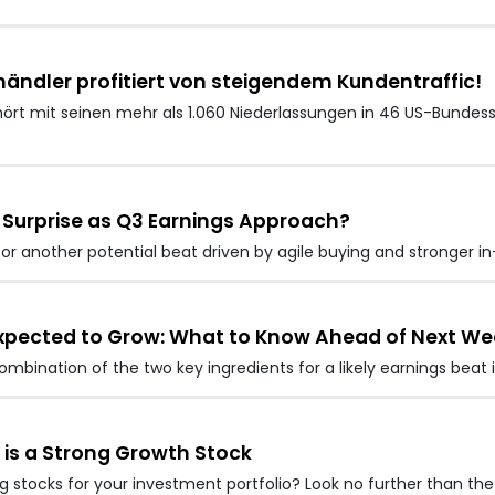
händler profitiert von steigendem Kundentraffic!
ehört mit seinen mehr als 1.060 Niederlassungen in 46 US-Bundes
r Surprise as Q3 Earnings Approach?
for another potential beat driven by agile buying and stronger i
 Expected to Grow: What to Know Ahead of Next We
ombination of the two key ingredients for a likely earnings beat
 is a Strong Growth Stock
stocks for your investment portfolio? Look no further than the