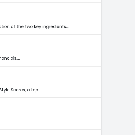
ation of the two key ingredients…
nancials.…
tyle Scores, a top…