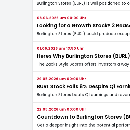
Burlington Stores (BURL) is well positioned to
08.06.2026 um 00:00 Uhr
Looking for a Growth Stock? 3 Reaso
Burlington Stores (BURL) could produce excepti
01.06.2026 um 13:50 Uhr
Heres Why Burlington Stores (BURL
The Zacks Style Scores offers investors a way 
29.05.2026 um 00:00 Uhr
BURL Stock Falls 8% Despite Q1 Ear
Burlington Stores beats Q1 earnings and revenu
22.05.2026 um 00:00 Uhr
Countdown to Burlington Stores (BU
Get a deeper insight into the potential perfo