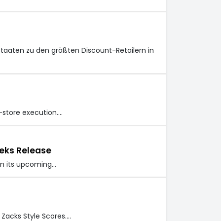
staaten zu den größten Discount-Retailern in
n-store execution.…
eks Release
 in its upcoming…
 Zacks Style Scores.…