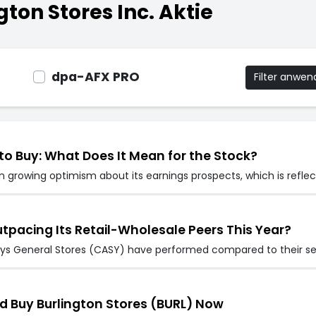
ton Stores Inc. Aktie
dpa-AFX PRO
Filter anwe
to Buy: What Does It Mean for the Stock?
 growing optimism about its earnings prospects, which is reflec
utpacing Its Retail-Wholesale Peers This Year?
eys General Stores (CASY) have performed compared to their sec
d Buy Burlington Stores (BURL) Now