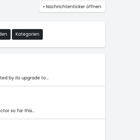
» Nachrichtenticker öffnen
nden
Kategorien
ted by its upgrade to…
tor so far this…