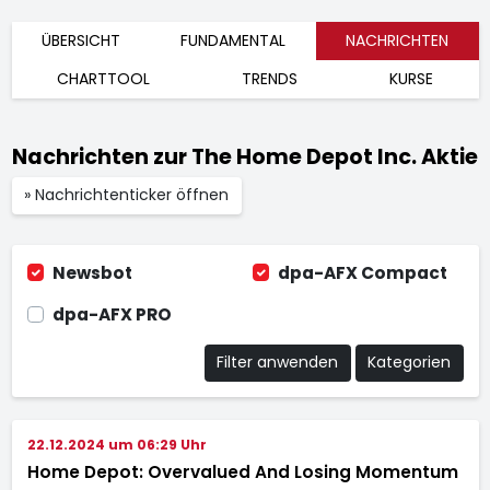
ÜBERSICHT
FUNDAMENTAL
NACHRICHTEN
CHARTTOOL
TRENDS
KURSE
Nachrichten zur The Home Depot Inc. Aktie
» Nachrichtenticker öffnen
Newsbot
dpa-AFX Compact
dpa-AFX PRO
Filter anwenden
Kategorien
22.12.2024 um 06:29 Uhr
Home Depot: Overvalued And Losing Momentum