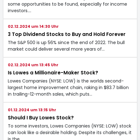
some opportunities to be found, especially for income
investors.…
02.12.2024 um 14:30 Uhr
3 Top Dividend Stocks to Buy and Hold Forever
The S&P 500 is up 56% since the end of 2022. The bull
market could deliver several more years of…
02.12.2024 um 13:45 Uhr
Is Lowes a Millionaire-Maker Stock?
Lowes Companies (NYSE: LOW) is the worlds second-
largest home improvement chain, raking in $83.7 billion
in trailing-12-month sales, which puts…
01.12.2024 um 13:15 Uhr
Should I Buy Lowes Stock?
To some investors, Lowes Companies (NYSE: LOW) stock
can look like a desirable holding. Despite its challenges, it
is the…