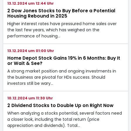
13.12.2024 um 12:44 Uhr
2 Dow Jones Stocks to Buy Before a Potential
Housing Rebound in 2025
Higher interest rates have pressured home sales over
the last few years, which has weighed on the
performance of housing…
13.12.2024 um 01:00 Uhr
Home Depot Stock Gains 19% in 6 Months: Buy It
or Wait & See?
A strong market position and ongoing investments in
the business are pivotal for HDs success. Should
investors still be wary…
10.12.2024 um 11:30 Uhr
2 Dividend Stocks to Double Up on Right Now
When analyzing a stocks potential, several factors need
a closer look, including the total return (price
appreciation and dividends). Total…