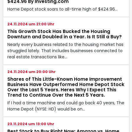
$424.96 By Investing.com
Home Depot stock soars to all-time high of $424.96…
24.11.2024 um 21:00 Uhr
This Growth Stock Has Bucked the Housing
Downturn and Doubled in a Year. Is It Still a Buy?
Nearly every business related to the housing market has
struggled lately. That includes businesses connected to
real estate transactions like…
24.11.2024 um 20:00 Uhr
Shares of This Little-Known Home Improvement
Business Have Outperformed Home Depot Stock
Over the Last 5 Years. Heres Why I Expect This
Trend to Continue Over the Next 5 Years.
If I had a time machine and could go back 40 years, The
Home Depot (NYSE: HD) would be on…
23.11.2024 um 13:00 Uhr
Best Stock to Buy Right Now: Amazon vs. Home