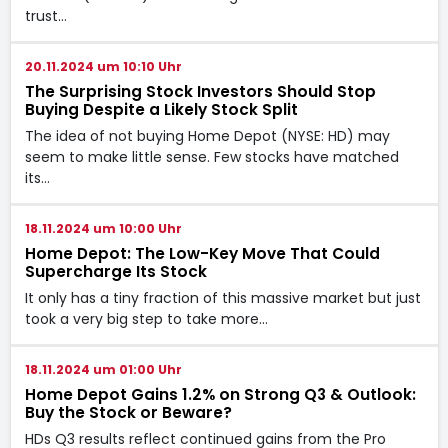
trust…
20.11.2024 um 10:10 Uhr
The Surprising Stock Investors Should Stop
Buying Despite a Likely Stock Split
The idea of not buying Home Depot (NYSE: HD) may
seem to make little sense. Few stocks have matched
its…
18.11.2024 um 10:00 Uhr
Home Depot: The Low-Key Move That Could
Supercharge Its Stock
It only has a tiny fraction of this massive market but just
took a very big step to take more…
18.11.2024 um 01:00 Uhr
Home Depot Gains 1.2% on Strong Q3 & Outlook:
Buy the Stock or Beware?
HDs Q3 results reflect continued gains from the Pro