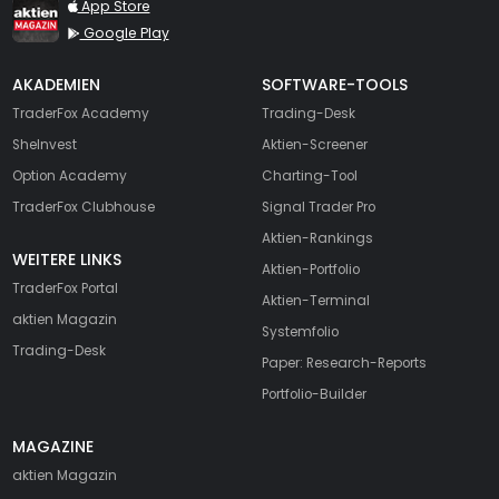
TraderFox aktien Magazin
App Store
Google Play
AKADEMIEN
SOFTWARE-TOOLS
TraderFox Academy
Trading-Desk
SheInvest
Aktien-Screener
Option Academy
Charting-Tool
TraderFox Clubhouse
Signal Trader Pro
Aktien-Rankings
WEITERE LINKS
Aktien-Portfolio
TraderFox Portal
Aktien-Terminal
aktien Magazin
Systemfolio
Trading-Desk
Paper: Research-Reports
Portfolio-Builder
MAGAZINE
aktien
Magazin