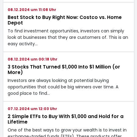
08.12.2024 um 11:08 Uhr
Best Stock to Buy Right Now: Costco vs. Home
Depot
To find investment opportunities, investors can simply
look at businesses that they are customers of. This is an
easy activity…
08.12.2024 um 00:18 Uhr
3 Stocks That Turned $1,000 Into $1 Million (or
More)
Investors are always looking at potential buying
opportunities that could be big winners over time. A
good place to find…
07.12.2024 um 12:03 Uhr
2 Simple ETFs to Buy With $1,000 and Hold for a
Lifetime
One of the best ways to grow your wealth is to invest in
exchange-traded funds (ETFs). These products offer