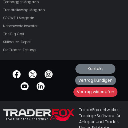
Tenbagger Magazin
Trendfollowing Magazin
GROWTH
Magazin
Nebenwerte Investor
The Big Call
Stillhalter-Depot
Die Trader-Zeitung
Kontakt
offizielle Social Media-Accounts
Vertrag kündigen
Vertrag widerrufen
TraderFox entwickelt
Trading-Software für
Anleger und Trader.
Unser Echtzeit-