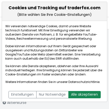
Cookies und Tracking auf traderfox.com
(Bitte wählen Sie Ihre Cookie-Einstellungen)
Nachrichten
Wir verwenden notwendige Cookies, damit unsere Website
technisch funktioniert. Mit Ihrer Einwilligung verwenden wir
außerdem Dienste von Partnern, z. B. für eingebettete YouTube-
Videos, Reichweitenmessung und personalisierte Werbung.
Startseite
Aktien
The Home Depot Inc.
Nachrichten
Dabei können Informationen auf Ihrem Gerät gespeichert oder
ausgelesen und Nutzungsdaten an Drittanbieter wie
Google/YouTube oder Meta übermittelt werden. Eine Verarbeitung
Börse:
kann auch außerhalb der EU/des EWR stattfinden.
Sie können alle Dienste akzeptieren, ablehnen oder Ihre Auswahl
individuell festlegen. Ihre Einwilligung können Sie jederzeit über die
Cookie-Einstellungen
im Footer widerrufen oder ändern.
The Home Depot
306,350€
+0,24%
Weitere Informationen finden Sie in unserer
Datenschutzrichtlinie
.
Inc.
Echtzeit-Aktienkurs The Home Depot Inc.
[WKN: 866953 | ISIN:
Bid:
306,100€
Ask:
306,600€
Einstellungen
Nur Notwendige
Alle akzeptieren
US4370761029]
Aktienkurse