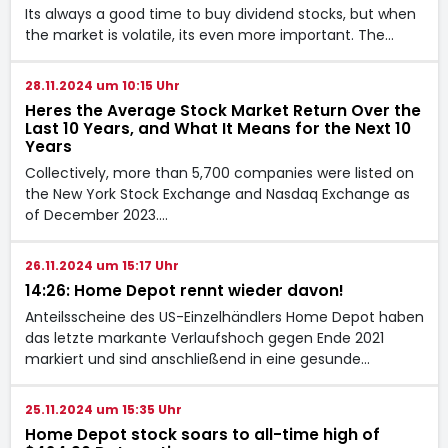
Its always a good time to buy dividend stocks, but when
the market is volatile, its even more important. The…
28.11.2024 um 10:15 Uhr
Heres the Average Stock Market Return Over the
Last 10 Years, and What It Means for the Next 10
Years
Collectively, more than 5,700 companies were listed on
the New York Stock Exchange and Nasdaq Exchange as
of December 2023.…
26.11.2024 um 15:17 Uhr
14:26: Home Depot rennt wieder davon!
Anteilsscheine des US-Einzelhändlers Home Depot haben
das letzte markante Verlaufshoch gegen Ende 2021
markiert und sind anschließend in eine gesunde…
25.11.2024 um 15:35 Uhr
Home Depot stock soars to all-time high of