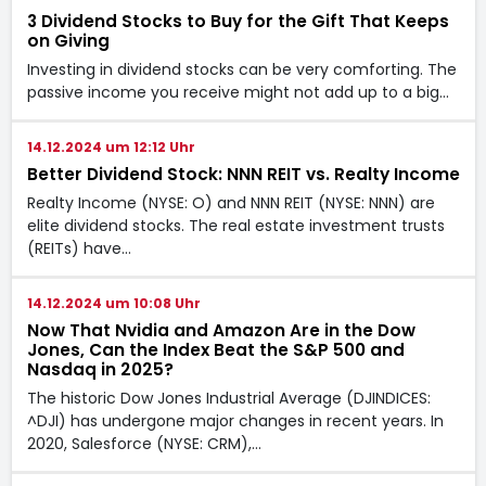
3 Dividend Stocks to Buy for the Gift That Keeps
on Giving
Investing in dividend stocks can be very comforting. The
passive income you receive might not add up to a big…
14.12.2024 um 12:12 Uhr
Better Dividend Stock: NNN REIT vs. Realty Income
Realty Income (NYSE: O) and NNN REIT (NYSE: NNN) are
elite dividend stocks. The real estate investment trusts
(REITs) have…
14.12.2024 um 10:08 Uhr
Now That Nvidia and Amazon Are in the Dow
Jones, Can the Index Beat the S&P 500 and
Nasdaq in 2025?
The historic Dow Jones Industrial Average (DJINDICES:
^DJI) has undergone major changes in recent years. In
2020, Salesforce (NYSE: CRM),…