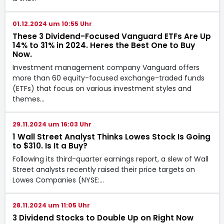
01.12.2024 um 10:55 Uhr
These 3 Dividend-Focused Vanguard ETFs Are Up
14% to 31% in 2024. Heres the Best One to Buy
Now.
Investment management company Vanguard offers
more than 60 equity-focused exchange-traded funds
(ETFs) that focus on various investment styles and
themes…
29.11.2024 um 16:03 Uhr
1 Wall Street Analyst Thinks Lowes Stock Is Going
to $310. Is It a Buy?
Following its third-quarter earnings report, a slew of Wall
Street analysts recently raised their price targets on
Lowes Companies (NYSE:…
28.11.2024 um 11:05 Uhr
3 Dividend Stocks to Double Up on Right Now