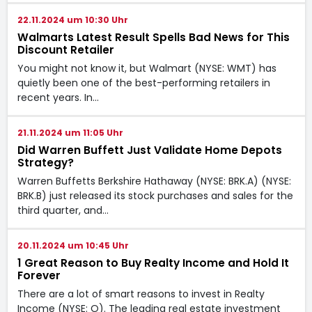
22.11.2024 um 10:30 Uhr
Walmarts Latest Result Spells Bad News for This
Discount Retailer
You might not know it, but Walmart (NYSE: WMT) has
quietly been one of the best-performing retailers in
recent years. In…
21.11.2024 um 11:05 Uhr
Did Warren Buffett Just Validate Home Depots
Strategy?
Warren Buffetts Berkshire Hathaway (NYSE: BRK.A) (NYSE:
BRK.B) just released its stock purchases and sales for the
third quarter, and…
20.11.2024 um 10:45 Uhr
1 Great Reason to Buy Realty Income and Hold It
Forever
There are a lot of smart reasons to invest in Realty
Income (NYSE: O). The leading real estate investment