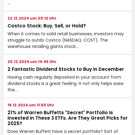
…
22.12.2024 um 00:12 Uhr
Costco Stock: Buy, Sell, or Hold?
When it comes to solid retail businesses, investors may
struggle to outdo Costco (NASDAQ: COST). The
warehouse retailing giants stock…
20.12.2024 um 14:45 Uhr
2 Fantastic Dividend Stocks to Buy in December
Having cash regularly deposited in your account from
dividend stocks is a great feeling. It not only helps ease
the…
19.12.2024 um 11:50 Uhr
21% of Warren Buffetts "Secret" Portfolio Is
Invested in These 3 ETFs. Are They Great Picks for
2025?
Does Warren Buffett have a secret portfolio? Sort of.