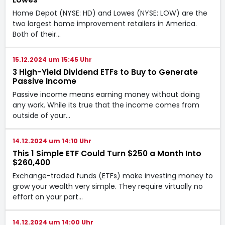
Home Depot (NYSE: HD) and Lowes (NYSE: LOW) are the
two largest home improvement retailers in America.
Both of their…
15.12.2024 um 15:45 Uhr
3 High-Yield Dividend ETFs to Buy to Generate
Passive Income
Passive income means earning money without doing
any work. While its true that the income comes from
outside of your…
14.12.2024 um 14:10 Uhr
This 1 Simple ETF Could Turn $250 a Month Into
$260,400
Exchange-traded funds (ETFs) make investing money to
grow your wealth very simple. They require virtually no
effort on your part…
14.12.2024 um 14:00 Uhr