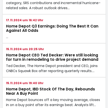
category, SRS contributions and incremental hurricane-
related sales. A robust outlook drives…
17.11.2024 um 16:42 Uhr
Home Depot Q3 Earnings: Doing The Best It Can
Against All Odds
…
15.11.2024 um 20:25 Uhr
Home Depot CEO Ted Decker: Were still looking
for turn in remodeling to drive project demand
Ted Decker, The Home Depot president and CEO, joins
CNBCs Squawk Box after reporting quarterly results.…
15.11.2024 um 19:40 Uhr
Home Depot, IBD Stock Of The Day, Rebounds
Near A Buy Point
Home Depot bounces off a key moving average, closes
in on a buy point after its earnings beat. Analysts lift…