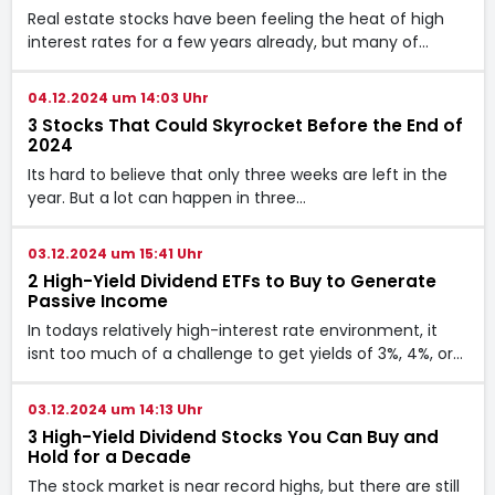
Real estate stocks have been feeling the heat of high
interest rates for a few years already, but many of…
04.12.2024 um 14:03 Uhr
3 Stocks That Could Skyrocket Before the End of
2024
Its hard to believe that only three weeks are left in the
year. But a lot can happen in three…
03.12.2024 um 15:41 Uhr
2 High-Yield Dividend ETFs to Buy to Generate
Passive Income
In todays relatively high-interest rate environment, it
isnt too much of a challenge to get yields of 3%, 4%, or…
03.12.2024 um 14:13 Uhr
3 High-Yield Dividend Stocks You Can Buy and
Hold for a Decade
The stock market is near record highs, but there are still