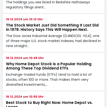
The holdings you see listed in Berkshire Hathaways
regulatory filings arent…
19.12.2024 um 10:12 Uhr
The Stock Market Just Did Something It Last Did
in 1978. History Says This Will Happen Next.
The Dow Jones Industrial Average (DJINDICES: ^DJI), one
of three major U.S. stock market indexes, had declined in
nine straight…
18.12.2024 um 10:45 Uhr
Why Home Depot Stock Is a Popular Holding
Among These Top Dividend ETFs
Exchange-traded funds (ETFs) tend to hold a lot of
stocks, often 100 or more. That makes them very
diversified investments,…
16.12.2024 um 10:55 Uhr
Best Stock to Buy Right Now: Home Depot vs.
Lowes