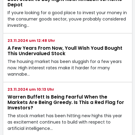
Depot
If youre looking for a good place to invest your money in
the consumer goods sector, youve probably considered
investing…
23.11.2024 um 12:48 Uhr
A Few Years From Now, Youll Wish Youd Bought
This Undervalued Stock
The housing market has been sluggish for a few years
now. High interest rates make it harder for many
wannabe…
23.11.2024 um 10:13 Uhr
Warren Buffett Is Being Fearful When the
Markets Are Being Greedy. Is This a Red Flag for
Investors?
The stock market has been hitting new highs this year
as excitement continues to build with respect to
artificial intelligence…