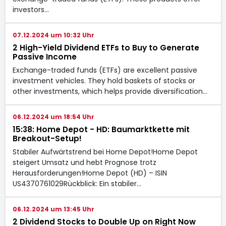
investors…
07.12.2024 um 10:32 Uhr
2 High-Yield Dividend ETFs to Buy to Generate
Passive Income
Exchange-traded funds (ETFs) are excellent passive
investment vehicles. They hold baskets of stocks or
other investments, which helps provide diversification…
06.12.2024 um 18:54 Uhr
15:38: Home Depot - HD: Baumarktkette mit
Breakout-Setup!
Stabiler Aufwärtstrend bei Home Depot!Home Depot
steigert Umsatz und hebt Prognose trotz
Herausforderungen!Home Depot (HD) – ISIN
US4370761029Rückblick: Ein stabiler…
06.12.2024 um 13:45 Uhr
2 Dividend Stocks to Double Up on Right Now