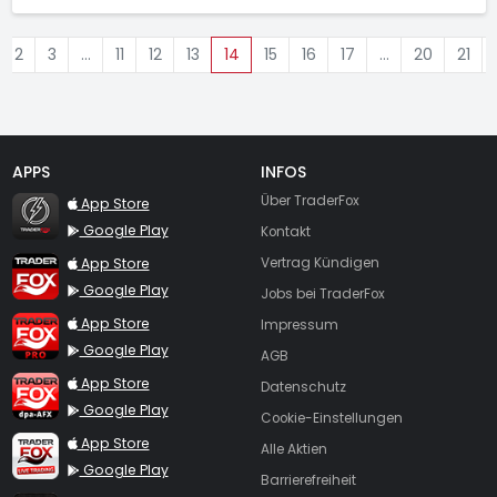
2
3
…
11
12
13
14
15
16
17
…
20
21
APPS
INFOS
TraderFox Flash
Über TraderFox
App Store
Google Play
Kontakt
TraderFox App
App Store
Vertrag Kündigen
Google Play
Jobs bei TraderFox
TraderFox Pro
App Store
Impressum
Google Play
AGB
TraderFox dpa-AFX ProFeed
App Store
Datenschutz
Google Play
Cookie-Einstellungen
TraderFox Live Trading
App Store
Alle Aktien
Google Play
Barrierefreiheit