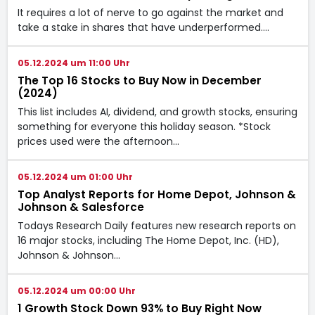
It requires a lot of nerve to go against the market and
take a stake in shares that have underperformed.…
05.12.2024 um 11:00 Uhr
The Top 16 Stocks to Buy Now in December
(2024)
This list includes AI, dividend, and growth stocks, ensuring
something for everyone this holiday season. *Stock
prices used were the afternoon…
05.12.2024 um 01:00 Uhr
Top Analyst Reports for Home Depot, Johnson &
Johnson & Salesforce
Todays Research Daily features new research reports on
16 major stocks, including The Home Depot, Inc. (HD),
Johnson & Johnson…
05.12.2024 um 00:00 Uhr
1 Growth Stock Down 93% to Buy Right Now