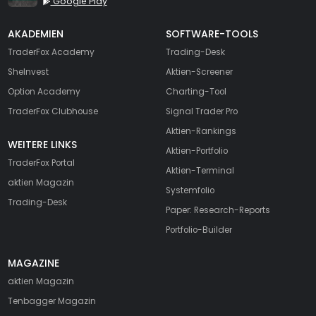
Google Play
AKADEMIEN
SOFTWARE-TOOLS
TraderFox Academy
Trading-Desk
SheInvest
Aktien-Screener
Option Academy
Charting-Tool
TraderFox Clubhouse
Signal Trader Pro
Aktien-Rankings
WEITERE LINKS
Aktien-Portfolio
TraderFox Portal
Aktien-Terminal
aktien Magazin
Systemfolio
Trading-Desk
Paper: Research-Reports
Portfolio-Builder
MAGAZINE
aktien
Magazin
Tenbagger Magazin