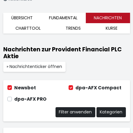
ÜBERSICHT
FUNDAMENTAL
NACHRICHTEN
CHARTTOOL
TRENDS
KURSE
Nachrichten zur Provident Financial PLC
Aktie
» Nachrichtenticker öffnen
Newsbot
dpa-AFX Compact
dpa-AFX PRO
Filter anwenden
Kategorien