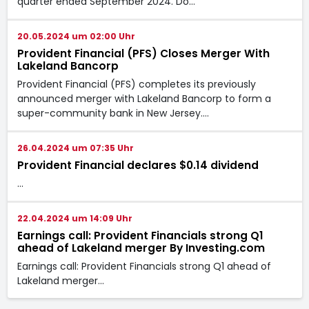
quarter ended September 2024. Do…
20.05.2024 um 02:00 Uhr
Provident Financial (PFS) Closes Merger With
Lakeland Bancorp
Provident Financial (PFS) completes its previously
announced merger with Lakeland Bancorp to form a
super-community bank in New Jersey.…
26.04.2024 um 07:35 Uhr
Provident Financial declares $0.14 dividend
…
22.04.2024 um 14:09 Uhr
Earnings call: Provident Financials strong Q1
ahead of Lakeland merger By Investing.com
Earnings call: Provident Financials strong Q1 ahead of
Lakeland merger…