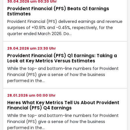
30.04.2026 um 00:20 Uhr
Provident Financial (PFS) Beats Q1 Earnings
Estimates
Provident Financial (PFS) delivered earnings and revenue
surprises of +10.91% and -0.45%, respectively, for the
quarter ended March 2026. Do…
29.04.2026 um 23:30 Uhr
Provident Financial (PFS) Q1 Earnings: Taking a
Look at Key Metrics Versus Estimates
While the top- and bottom-line numbers for Provident
Financial (PFS) give a sense of how the business
performed in the…
28.01.2026 um 00:00 Uhr
Heres What Key Metrics Tell Us About Provident
Financial (PFS) Q4 Earnings
While the top- and bottom-line numbers for Provident
Financial (PFS) give a sense of how the business
performed in the…