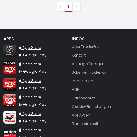
‹
1
›
APPS
INFOS
TraderFox Flash
Über TraderFox
App Store
Google Play
Kontakt
TraderFox App
App Store
Vertrag Kündigen
Google Play
Jobs bei TraderFox
TraderFox Pro
App Store
Impressum
Google Play
AGB
TraderFox dpa-AFX ProFeed
App Store
Datenschutz
Google Play
Cookie-Einstellungen
TraderFox Live Trading
App Store
Alle Aktien
Google Play
Barrierefreiheit
TraderFox aktien Magazin
App Store