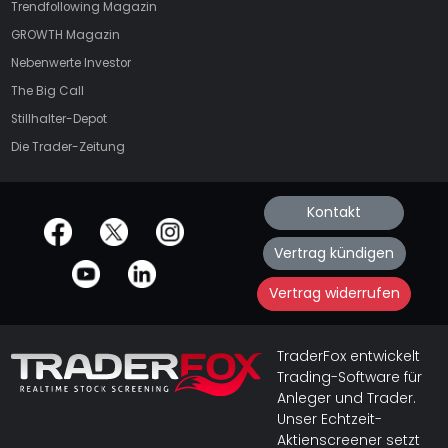
Trendfollowing Magazin
GROWTH
Magazin
Nebenwerte Investor
The Big Call
Stillhalter-Depot
Die Trader-Zeitung
Kontakt
offizielle Social Media-Accounts
Vertrag kündigen
Vertrag widerrufen
TraderFox entwickelt
Trading-Software für
Anleger und Trader.
Unser Echtzeit-
Aktienscreener setzt