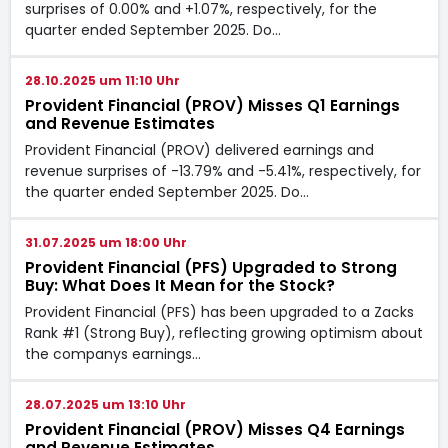
surprises of 0.00% and +1.07%, respectively, for the
quarter ended September 2025. Do…
28.10.2025 um 11:10 Uhr
Provident Financial (PROV) Misses Q1 Earnings
and Revenue Estimates
Provident Financial (PROV) delivered earnings and
revenue surprises of -13.79% and -5.41%, respectively, for
the quarter ended September 2025. Do…
31.07.2025 um 18:00 Uhr
Provident Financial (PFS) Upgraded to Strong
Buy: What Does It Mean for the Stock?
Provident Financial (PFS) has been upgraded to a Zacks
Rank #1 (Strong Buy), reflecting growing optimism about
the companys earnings…
28.07.2025 um 13:10 Uhr
Provident Financial (PROV) Misses Q4 Earnings
and Revenue Estimates