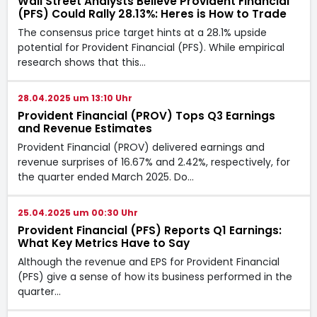
Wall Street Analysts Believe Provident Financial
(PFS) Could Rally 28.13%: Heres is How to Trade
The consensus price target hints at a 28.1% upside
potential for Provident Financial (PFS). While empirical
research shows that this…
28.04.2025 um 13:10 Uhr
Provident Financial (PROV) Tops Q3 Earnings
and Revenue Estimates
Provident Financial (PROV) delivered earnings and
revenue surprises of 16.67% and 2.42%, respectively, for
the quarter ended March 2025. Do…
25.04.2025 um 00:30 Uhr
Provident Financial (PFS) Reports Q1 Earnings:
What Key Metrics Have to Say
Although the revenue and EPS for Provident Financial
(PFS) give a sense of how its business performed in the
quarter…