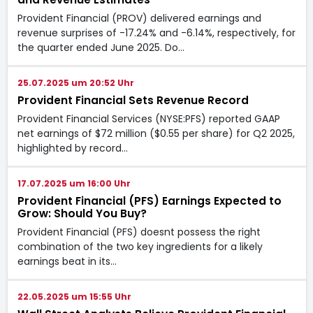
Provident Financial (PROV) delivered earnings and
revenue surprises of -17.24% and -6.14%, respectively, for
the quarter ended June 2025. Do…
25.07.2025 um 20:52 Uhr
Provident Financial Sets Revenue Record
Provident Financial Services (NYSE:PFS) reported GAAP
net earnings of $72 million ($0.55 per share) for Q2 2025,
highlighted by record…
17.07.2025 um 16:00 Uhr
Provident Financial (PFS) Earnings Expected to
Grow: Should You Buy?
Provident Financial (PFS) doesnt possess the right
combination of the two key ingredients for a likely
earnings beat in its…
22.05.2025 um 15:55 Uhr