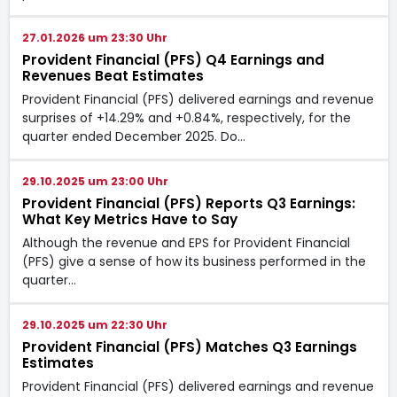
27.01.2026 um 23:30 Uhr
Provident Financial (PFS) Q4 Earnings and
Revenues Beat Estimates
Provident Financial (PFS) delivered earnings and revenue
surprises of +14.29% and +0.84%, respectively, for the
quarter ended December 2025. Do…
29.10.2025 um 23:00 Uhr
Provident Financial (PFS) Reports Q3 Earnings:
What Key Metrics Have to Say
Although the revenue and EPS for Provident Financial
(PFS) give a sense of how its business performed in the
quarter…
29.10.2025 um 22:30 Uhr
Provident Financial (PFS) Matches Q3 Earnings
Estimates
Provident Financial (PFS) delivered earnings and revenue