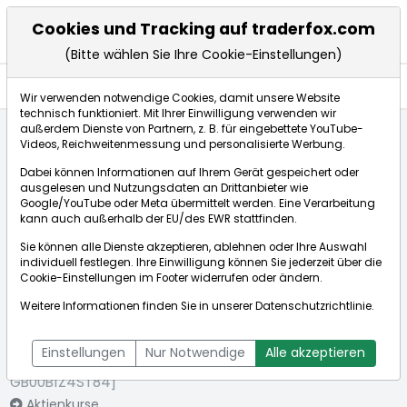
Cookies und Tracking auf traderfox.com
(Bitte wählen Sie Ihre Cookie-Einstellungen)
Nachrichten
Wir verwenden notwendige Cookies, damit unsere Website
technisch funktioniert. Mit Ihrer Einwilligung verwenden wir
außerdem Dienste von Partnern, z. B. für eingebettete YouTube-
Videos, Reichweitenmessung und personalisierte Werbung.
Startseite
Aktien
Provident Financial PLC
Nachrichten
Dabei können Informationen auf Ihrem Gerät gespeichert oder
ausgelesen und Nutzungsdaten an Drittanbieter wie
Google/YouTube oder Meta übermittelt werden. Eine Verarbeitung
Börse:
kann auch außerhalb der EU/des EWR stattfinden.
Sie können alle Dienste akzeptieren, ablehnen oder Ihre Auswahl
individuell festlegen. Ihre Einwilligung können Sie jederzeit über die
Cookie-Einstellungen
im Footer widerrufen oder ändern.
Provident
0,972€
+1,83%
Weitere Informationen finden Sie in unserer
Datenschutzrichtlinie
.
Financial PLC
Echtzeit-Aktienkurs Provident Financial PLC
[WKN: A0MV90 |
Bid:
0,960€
Ask:
0,985€
Einstellungen
Nur Notwendige
Alle akzeptieren
ISIN:
GB00B1Z4ST84]
Aktienkurse