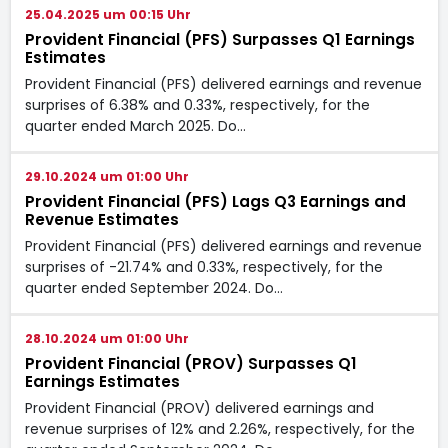
25.04.2025 um 00:15 Uhr
Provident Financial (PFS) Surpasses Q1 Earnings
Estimates
Provident Financial (PFS) delivered earnings and revenue
surprises of 6.38% and 0.33%, respectively, for the
quarter ended March 2025. Do…
29.10.2024 um 01:00 Uhr
Provident Financial (PFS) Lags Q3 Earnings and
Revenue Estimates
Provident Financial (PFS) delivered earnings and revenue
surprises of -21.74% and 0.33%, respectively, for the
quarter ended September 2024. Do…
28.10.2024 um 01:00 Uhr
Provident Financial (PROV) Surpasses Q1
Earnings Estimates
Provident Financial (PROV) delivered earnings and
revenue surprises of 12% and 2.26%, respectively, for the