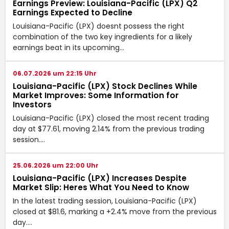
Earnings Preview: Louisiana-Pacific (LPX) Q2
Earnings Expected to Decline
Louisiana-Pacific (LPX) doesnt possess the right
combination of the two key ingredients for a likely
earnings beat in its upcoming…
06.07.2026 um 22:15 Uhr
Louisiana-Pacific (LPX) Stock Declines While
Market Improves: Some Information for
Investors
Louisiana-Pacific (LPX) closed the most recent trading
day at $77.61, moving 2.14% from the previous trading
session.…
25.06.2026 um 22:00 Uhr
Louisiana-Pacific (LPX) Increases Despite
Market Slip: Heres What You Need to Know
In the latest trading session, Louisiana-Pacific (LPX)
closed at $81.6, marking a +2.4% move from the previous
day.…