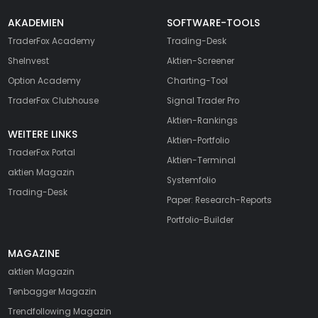
AKADEMIEN
SOFTWARE-TOOLS
TraderFox Academy
Trading-Desk
SheInvest
Aktien-Screener
Option Academy
Charting-Tool
TraderFox Clubhouse
Signal Trader Pro
Aktien-Rankings
WEITERE LINKS
Aktien-Portfolio
TraderFox Portal
Aktien-Terminal
aktien Magazin
Systemfolio
Trading-Desk
Paper: Research-Reports
Portfolio-Builder
MAGAZINE
aktien
Magazin
Tenbagger Magazin
Trendfollowing Magazin