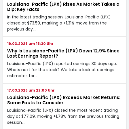
Louisiana-Pacific (LPX) Rises As Market Takes a
Dip: Key Facts
In the latest trading session, Louisiana-Pacific (LPX)
closed at $73.59, marking a +1.31% move from the
previous day.…
19.03.2026 um 15:30 Uhr
Why Is Louisiana-Pacific (LPX) Down 12.9% Since
Last Earnings Report?
Louisiana-Pacific (LPX) reported earnings 30 days ago.
Whats next for the stock? We take a look at earnings
estimates for…
17.03.2026 um 22:00 Uhr
Louisiana-Pacific (LPX) Exceeds Market Returns:
Some Facts to Consider
Louisiana-Pacific (LPX) closed the most recent trading
day at $77.09, moving +1.78% from the previous trading
session.…