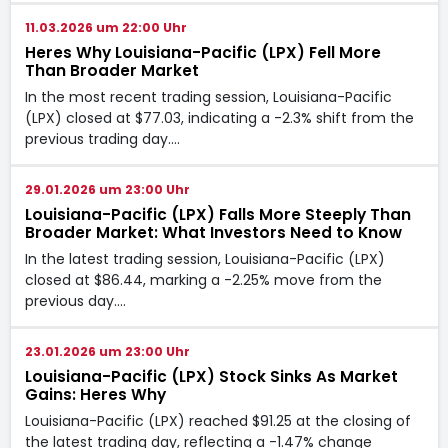
11.03.2026 um 22:00 Uhr
Heres Why Louisiana-Pacific (LPX) Fell More
Than Broader Market
In the most recent trading session, Louisiana-Pacific
(LPX) closed at $77.03, indicating a -2.3% shift from the
previous trading day.…
29.01.2026 um 23:00 Uhr
Louisiana-Pacific (LPX) Falls More Steeply Than
Broader Market: What Investors Need to Know
In the latest trading session, Louisiana-Pacific (LPX)
closed at $86.44, marking a -2.25% move from the
previous day.…
23.01.2026 um 23:00 Uhr
Louisiana-Pacific (LPX) Stock Sinks As Market
Gains: Heres Why
Louisiana-Pacific (LPX) reached $91.25 at the closing of
the latest trading day, reflecting a -1.47% change