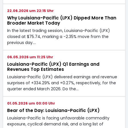
22.06.2026 um 22:15 Uhr
Why Louisiana-Pacific (LPX) Dipped More Than
Broader Market Today
In the latest trading session, Louisiana-Pacific (LPX)
closed at $75.74, marking a -2.35% move from the
previous day.…
06.05.2026 um 11:25 Uhr
Louisiana-Pacific (LPX) Q1 Earnings and
Revenues Top Estimates
Louisiana-Pacific (LPX) delivered earnings and revenue
surprises of +334.29% and +0.27%, respectively, for the
quarter ended March 2026. Do the…
01.05.2026 um 00:00 Uhr
Bear of the Day: Louisiana-Pacific (LPX)
Louisiana-Pacific is facing unfavorable commodity
exposure, cyclical demand risk, and a long list of