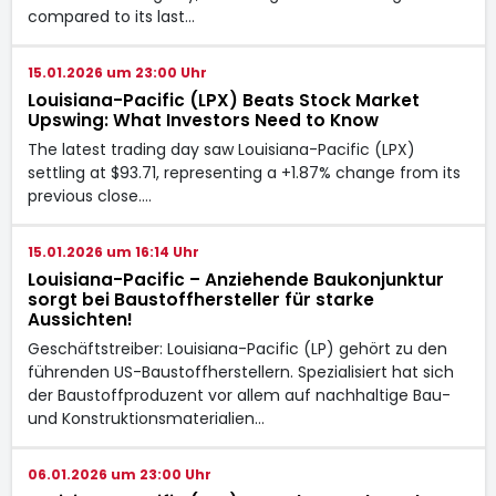
compared to its last…
15.01.2026 um 23:00 Uhr
Louisiana-Pacific (LPX) Beats Stock Market
Upswing: What Investors Need to Know
The latest trading day saw Louisiana-Pacific (LPX)
settling at $93.71, representing a +1.87% change from its
previous close.…
15.01.2026 um 16:14 Uhr
Louisiana-Pacific – Anziehende Baukonjunktur
sorgt bei Baustoffhersteller für starke
Aussichten!
Geschäftstreiber: Louisiana-Pacific (LP) gehört zu den
führenden US-Baustoffherstellern. Spezialisiert hat sich
der Baustoffproduzent vor allem auf nachhaltige Bau-
und Konstruktionsmaterialien…
06.01.2026 um 23:00 Uhr