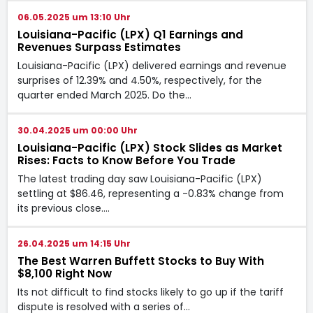
06.05.2025 um 13:10 Uhr
Louisiana-Pacific (LPX) Q1 Earnings and
Revenues Surpass Estimates
Louisiana-Pacific (LPX) delivered earnings and revenue
surprises of 12.39% and 4.50%, respectively, for the
quarter ended March 2025. Do the…
30.04.2025 um 00:00 Uhr
Louisiana-Pacific (LPX) Stock Slides as Market
Rises: Facts to Know Before You Trade
The latest trading day saw Louisiana-Pacific (LPX)
settling at $86.46, representing a -0.83% change from
its previous close.…
26.04.2025 um 14:15 Uhr
The Best Warren Buffett Stocks to Buy With
$8,100 Right Now
Its not difficult to find stocks likely to go up if the tariff
dispute is resolved with a series of…