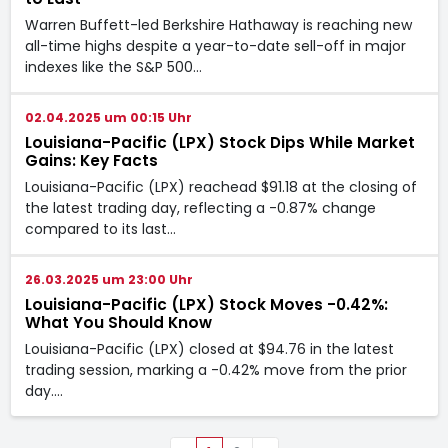
Warren Buffett-led Berkshire Hathaway is reaching new
all-time highs despite a year-to-date sell-off in major
indexes like the S&P 500…
02.04.2025 um 00:15 Uhr
Louisiana-Pacific (LPX) Stock Dips While Market
Gains: Key Facts
Louisiana-Pacific (LPX) reachead $91.18 at the closing of
the latest trading day, reflecting a -0.87% change
compared to its last…
26.03.2025 um 23:00 Uhr
Louisiana-Pacific (LPX) Stock Moves -0.42%:
What You Should Know
Louisiana-Pacific (LPX) closed at $94.76 in the latest
trading session, marking a -0.42% move from the prior
day.…