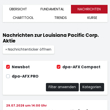
ÜBERSICHT
FUNDAMENTAL
NACHRICHTEN
CHARTTOOL
TRENDS
KURSE
Nachrichten zur Louisiana Pacific Corp.
Aktie
» Nachrichtenticker öffnen
Newsbot
dpa-AFX Compact
dpa-AFX PRO
Filter anwenden
Kategorien
29.07.2026 um 14:00 Uhr