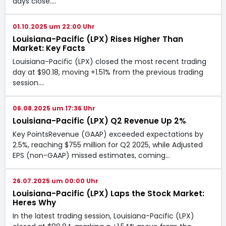
days close.…
01.10.2025 um 22:00 Uhr
Louisiana-Pacific (LPX) Rises Higher Than
Market: Key Facts
Louisiana-Pacific (LPX) closed the most recent trading
day at $90.18, moving +1.51% from the previous trading
session.…
06.08.2025 um 17:36 Uhr
Louisiana-Pacific (LPX) Q2 Revenue Up 2%
Key PointsRevenue (GAAP) exceeded expectations by
2.5%, reaching $755 million for Q2 2025, while Adjusted
EPS (non-GAAP) missed estimates, coming…
26.07.2025 um 00:00 Uhr
Louisiana-Pacific (LPX) Laps the Stock Market:
Heres Why
In the latest trading session, Louisiana-Pacific (LPX)