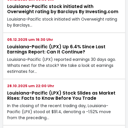
Louisiana-Pacific stock initiated with
Overweight rating by Barclays By Investing.com
Louisiana-Pacific stock initiated with Overweight rating
by Barclays…
05.12.2025 um 16:30 Uhr
Louisiana-Pacific (LPX) Up 6.4% Since Last
Earnings Report: Can It Continue?
Louisiana-Pacific (LPX) reported earnings 30 days ago.
Whats next for the stock? We take a look at earnings
estimates for…
28.10.2025 um 22:00 Uhr
Louisiana-Pacific (LPX) Stock Slides as Market
Rises: Facts to Know Before You Trade
In the closing of the recent trading day, Louisiana-
Pacific (LPX) stood at $91.4, denoting a -1.52% move
from the preceding…