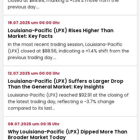
closed at $89.84, marking a +1.54% move from the
previous day.…
18.07.2025 um 00:00 Uhr
Louisiana-Pacific (LPX) Rises Higher Than
Market: Key Facts
In the most recent trading session, Louisiana-Pacific
(LPX) closed at $88.56, indicating a +1.4% shift from the
previous trading day.…
12.07.2025 um 00:00 Uhr
Louisiana-Pacific (LPX) Suffers a Larger Drop
Than the General Market: Key Insights
Louisiana-Pacific (LPX) reached $92.91 at the closing of
the latest trading day, reflecting a -3.7% change
compared to its last…
08.07.2025 um 00:15 Uhr
Why Louisiana-Pacific (LPX) Dipped More Than
Broader Market Today