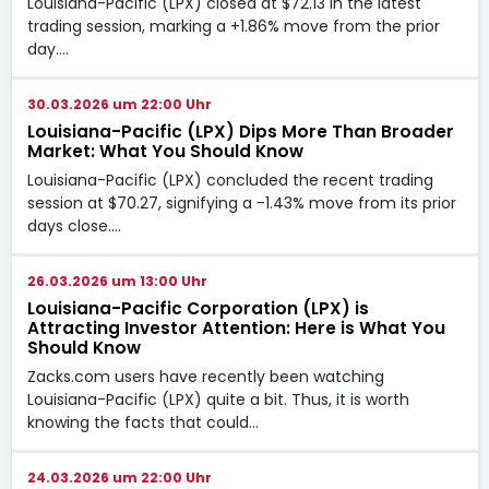
Louisiana-Pacific (LPX) closed at $72.13 in the latest
trading session, marking a +1.86% move from the prior
day.…
30.03.2026 um 22:00 Uhr
Louisiana-Pacific (LPX) Dips More Than Broader
Market: What You Should Know
Louisiana-Pacific (LPX) concluded the recent trading
session at $70.27, signifying a -1.43% move from its prior
days close.…
26.03.2026 um 13:00 Uhr
Louisiana-Pacific Corporation (LPX) is
Attracting Investor Attention: Here is What You
Should Know
Zacks.com users have recently been watching
Louisiana-Pacific (LPX) quite a bit. Thus, it is worth
knowing the facts that could…
24.03.2026 um 22:00 Uhr