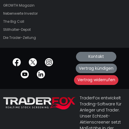
GROWTH
Magazin
Nebenwerte Investor
The Big Call
Stillhalter-Depot
Die Trader-Zeitung
Kontakt
offizielle Social Media-Accounts
Vertrag kündigen
Vertrag widerrufen
TraderFox entwickelt
Trading-Software für
Anleger und Trader.
Unser Echtzeit-
Aktienscreener setzt
Maßstäbe in der