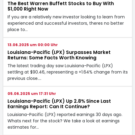
The Best Warren Buffett Stocks to Buy With
$1,000 Right Now
If you are a relatively new investor looking to learn from
experienced and successful investors, theres no better
place to…
13.06.2025 um 00:00 Uhr
Louisiana-Pacific (LPX) Surpasses Market
Returns: Some Facts Worth Knowing
The latest trading day saw Louisiana-Pacific (LPX)
settling at $90.46, representing a +1.64% change from its
previous close.…
05.06.2025 um 17:31 Uhr
Louisiana-Pacific (LPX) Up 2.8% Since Last
Earnings Report: Can It Continue?
Louisiana-Pacific (LPX) reported earnings 30 days ago.
Whats next for the stock? We take a look at earnings
estimates for…