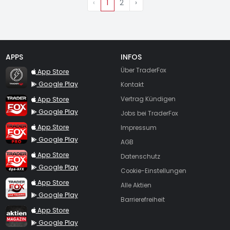
‹
1
2
›
APPS
INFOS
TraderFox Flash
Über TraderFox
App Store
Google Play
Kontakt
TraderFox App
App Store
Vertrag Kündigen
Google Play
Jobs bei TraderFox
TraderFox Pro
App Store
Impressum
Google Play
AGB
TraderFox dpa-AFX ProFeed
App Store
Datenschutz
Google Play
Cookie-Einstellungen
TraderFox Live Trading
App Store
Alle Aktien
Google Play
Barrierefreiheit
TraderFox aktien Magazin
App Store
Google Play