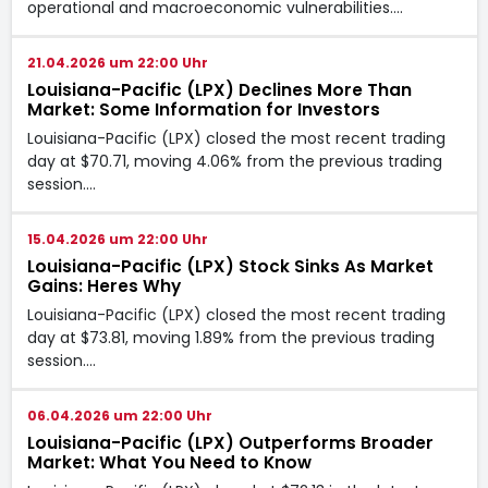
operational and macroeconomic vulnerabilities.…
21.04.2026 um 22:00 Uhr
Louisiana-Pacific (LPX) Declines More Than
Market: Some Information for Investors
Louisiana-Pacific (LPX) closed the most recent trading
day at $70.71, moving 4.06% from the previous trading
session.…
15.04.2026 um 22:00 Uhr
Louisiana-Pacific (LPX) Stock Sinks As Market
Gains: Heres Why
Louisiana-Pacific (LPX) closed the most recent trading
day at $73.81, moving 1.89% from the previous trading
session.…
06.04.2026 um 22:00 Uhr
Louisiana-Pacific (LPX) Outperforms Broader
Market: What You Need to Know