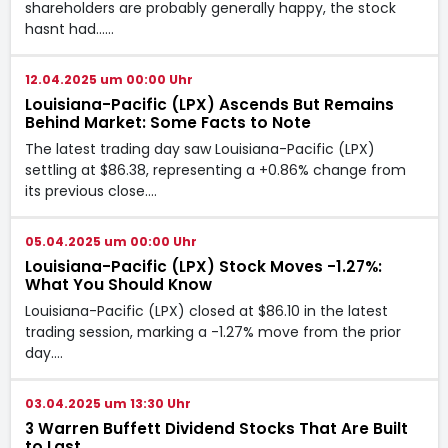
shareholders are probably generally happy, the stock
hasnt had...…
12.04.2025 um 00:00 Uhr
Louisiana-Pacific (LPX) Ascends But Remains
Behind Market: Some Facts to Note
The latest trading day saw Louisiana-Pacific (LPX)
settling at $86.38, representing a +0.86% change from
its previous close.…
05.04.2025 um 00:00 Uhr
Louisiana-Pacific (LPX) Stock Moves -1.27%:
What You Should Know
Louisiana-Pacific (LPX) closed at $86.10 in the latest
trading session, marking a -1.27% move from the prior
day.…
03.04.2025 um 13:30 Uhr
3 Warren Buffett Dividend Stocks That Are Built
to Last