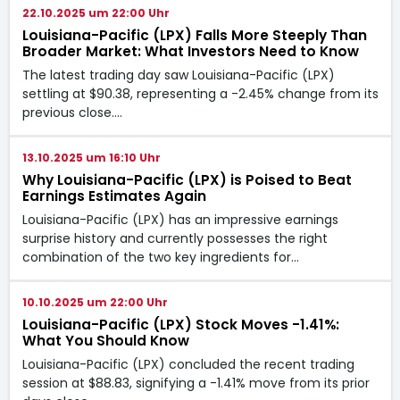
22.10.2025 um 22:00 Uhr
Louisiana-Pacific (LPX) Falls More Steeply Than
Broader Market: What Investors Need to Know
The latest trading day saw Louisiana-Pacific (LPX)
settling at $90.38, representing a -2.45% change from its
previous close.…
13.10.2025 um 16:10 Uhr
Why Louisiana-Pacific (LPX) is Poised to Beat
Earnings Estimates Again
Louisiana-Pacific (LPX) has an impressive earnings
surprise history and currently possesses the right
combination of the two key ingredients for…
10.10.2025 um 22:00 Uhr
Louisiana-Pacific (LPX) Stock Moves -1.41%:
What You Should Know
Louisiana-Pacific (LPX) concluded the recent trading
session at $88.83, signifying a -1.41% move from its prior