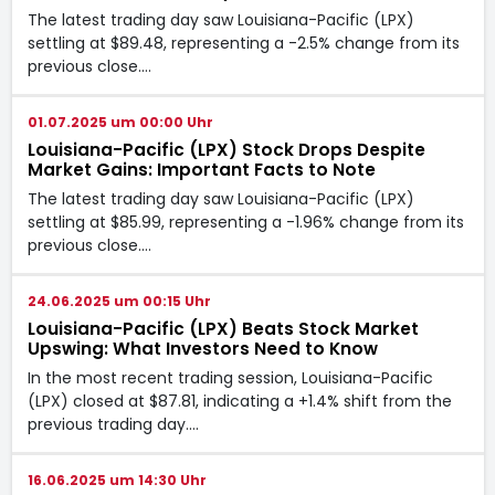
The latest trading day saw Louisiana-Pacific (LPX)
settling at $89.48, representing a -2.5% change from its
previous close.…
01.07.2025 um 00:00 Uhr
Louisiana-Pacific (LPX) Stock Drops Despite
Market Gains: Important Facts to Note
The latest trading day saw Louisiana-Pacific (LPX)
settling at $85.99, representing a -1.96% change from its
previous close.…
24.06.2025 um 00:15 Uhr
Louisiana-Pacific (LPX) Beats Stock Market
Upswing: What Investors Need to Know
In the most recent trading session, Louisiana-Pacific
(LPX) closed at $87.81, indicating a +1.4% shift from the
previous trading day.…
16.06.2025 um 14:30 Uhr