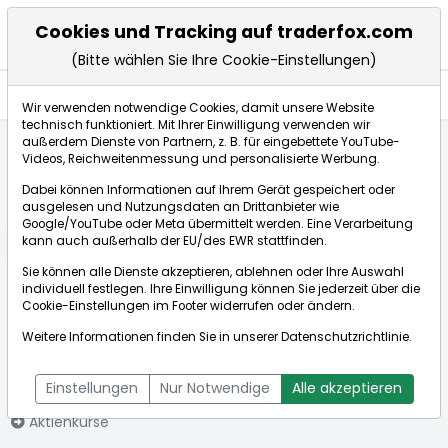
Cookies und Tracking auf traderfox.com
(Bitte wählen Sie Ihre Cookie-Einstellungen)
Nachrichten
Wir verwenden notwendige Cookies, damit unsere Website
technisch funktioniert. Mit Ihrer Einwilligung verwenden wir
außerdem Dienste von Partnern, z. B. für eingebettete YouTube-
Videos, Reichweitenmessung und personalisierte Werbung.
Startseite
Aktien
Louisiana Pacific Corp.
Nachrichten
Dabei können Informationen auf Ihrem Gerät gespeichert oder
ausgelesen und Nutzungsdaten an Drittanbieter wie
Google/YouTube oder Meta übermittelt werden. Eine Verarbeitung
Börse:
kann auch außerhalb der EU/des EWR stattfinden.
Sie können alle Dienste akzeptieren, ablehnen oder Ihre Auswahl
individuell festlegen. Ihre Einwilligung können Sie jederzeit über die
Cookie-Einstellungen
im Footer widerrufen oder ändern.
Louisiana
65,900€
+0,04%
Weitere Informationen finden Sie in unserer
Datenschutzrichtlinie
.
Pacific Corp.
Echtzeit-Aktienkurs Louisiana Pacific Corp.
[WKN: 861032 | ISIN:
Bid:
65,750€
Ask:
66,050€
Einstellungen
Nur Notwendige
Alle akzeptieren
US5463471053]
Aktienkurse