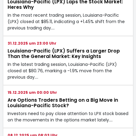
Louisiana-Pacific (LPX) Laps the Stock Market:
Heres Why
In the most recent trading session, Louisiana-Pacific
(LPX) closed at $85.11, indicating a +1.45% shift from the
previous trading day.…
31.12.2025 um 23:00 Uhr
Louisiana-Pacific (LPX) Suffers a Larger Drop
Than the General Market: Key Insights
In the latest trading session, Louisiana-Pacific (LPX)
closed at $80.76, marking a -1.9% move from the
previous day.…
15.12.2025 um 00:00 Uhr
Are Options Traders Betting on a Big Move in
Louisiana-Pacific Stock?
Investors need to pay close attention to LPX stock based
on the movements in the options market lately.…
08.12.2025 um 08:03 Uhr