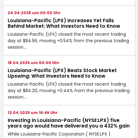
24.04.2025 um 00:00 Uhr
Louisiana-Pacific (LPX) Increases Yet Falls
Behind Market: What Investors Need to Know
Louisiana-Pacific (LPX) closed the most recent trading
day at $84.56, moving +0.54% from the previous trading
session.…
18.04.2025 um 00:00 Uhr
Louisiana-Pacific (LPX) Beats Stock Market
Upswing: What Investors Need to Know
Louisiana-Pacific (LPX) closed the most recent trading
day at $84.20, moving +0.44% from the previous trading
session.…
13.04.2025 um 16:46 Uhr
Investing in Louisiana-Pacific (NYSE:LPX) five
years ago would have delivered you a 432% gain
While Louisiana-Pacific Corporation ( NYSE:LPX )